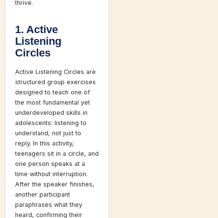
thrive.
1. Active
Listening
Circles
Active Listening Circles are
structured group exercises
designed to teach one of
the most fundamental yet
underdeveloped skills in
adolescents: listening to
understand, not just to
reply. In this activity,
teenagers sit in a circle, and
one person speaks at a
time without interruption.
After the speaker finishes,
another participant
paraphrases what they
heard, confirming their