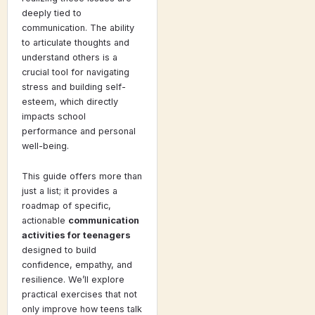
deeply tied to
communication. The ability
to articulate thoughts and
understand others is a
crucial tool for navigating
stress and building self-
esteem, which directly
impacts school
performance and personal
well-being.
This guide offers more than
just a list; it provides a
roadmap of specific,
actionable
communication
activities for teenagers
designed to build
confidence, empathy, and
resilience. We’ll explore
practical exercises that not
only improve how teens talk