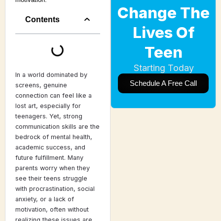
Change The
Contents
Lives Of
Teen
Starting Today
In a world dominated by
Schedule A Free Call
screens, genuine
connection can feel like a
lost art, especially for
teenagers. Yet, strong
communication skills are the
bedrock of mental health,
academic success, and
future fulfillment. Many
parents worry when they
see their teens struggle
with procrastination, social
anxiety, or a lack of
motivation, often without
realizing these issues are