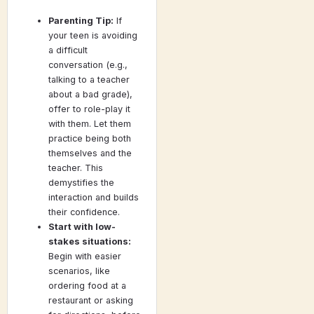
Parenting Tip:
If
your teen is avoiding
a difficult
conversation (e.g.,
talking to a teacher
about a bad grade),
offer to role-play it
with them. Let them
practice being both
themselves and the
teacher. This
demystifies the
interaction and builds
their confidence.
Start with low-
stakes situations:
Begin with easier
scenarios, like
ordering food at a
restaurant or asking