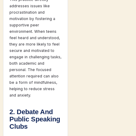
addresses issues like
procrastination and
motivation by fostering a
supportive peer
environment. When teens
feel heard and understood,
they are more likely to feel
secure and motivated to
engage in challenging tasks,
both academic and
personal. The focused
attention required can also
be a form of mindfulness,
helping to reduce stress
and anxiety.
2. Debate And
Public Speaking
Clubs