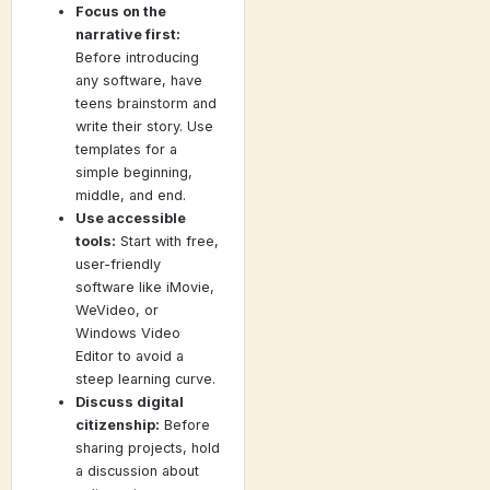
Focus on the
narrative first:
Before introducing
any software, have
teens brainstorm and
write their story. Use
templates for a
simple beginning,
middle, and end.
Use accessible
tools:
Start with free,
user-friendly
software like iMovie,
WeVideo, or
Windows Video
Editor to avoid a
steep learning curve.
Discuss digital
citizenship:
Before
sharing projects, hold
a discussion about