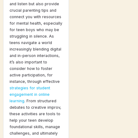
and listen but also provide
crucial parenting tips and
connect you with resources
for mental health, especially
for teen boys who may be
struggling in silence. As
teens navigate a world
increasingly blending digital
and in-person interactions,
it’s also important to
consider how to foster
active participation, for
instance, through effective
strategies for student
engagement in online
learning
. From structured
debates to creative improv,
these activities are tools to
help your teen develop
foundational skills, manage
challenges, and ultimately