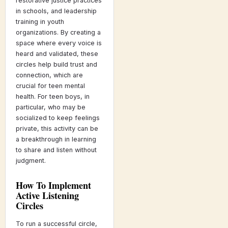
restorative justice practices
in schools, and leadership
training in youth
organizations. By creating a
space where every voice is
heard and validated, these
circles help build trust and
connection, which are
crucial for teen mental
health. For teen boys, in
particular, who may be
socialized to keep feelings
private, this activity can be
a breakthrough in learning
to share and listen without
judgment.
How To Implement
Active Listening
Circles
To run a successful circle,