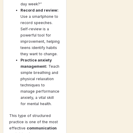
day week?”
Record and review:
Use a smartphone to
record speeches.
Self-review is a
powerful tool for
improvement, helping
teens identify habits
they want to change.
Practice anxiety
management:
Teach
simple breathing and
physical relaxation
techniques to
manage performance
anxiety, a vital skill
for mental health.
This type of structured
practice is one of the most
effective
communication