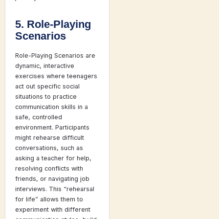
5. Role-Playing
Scenarios
Role-Playing Scenarios are
dynamic, interactive
exercises where teenagers
act out specific social
situations to practice
communication skills in a
safe, controlled
environment. Participants
might rehearse difficult
conversations, such as
asking a teacher for help,
resolving conflicts with
friends, or navigating job
interviews. This “rehearsal
for life” allows them to
experiment with different