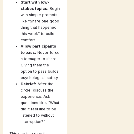
Start with low-
stakes topics:
Begin
with simple prompts
like “Share one good
thing that happened
this week” to build
comfort.
Allow participants
to pass:
Never force
a teenager to share.
Giving them the
option to pass builds
psychological safety.
Debrief:
After the
circle, discuss the
experience. Ask
questions like, “What
did it feel like to be
listened to without
interruption?”
This practice directly