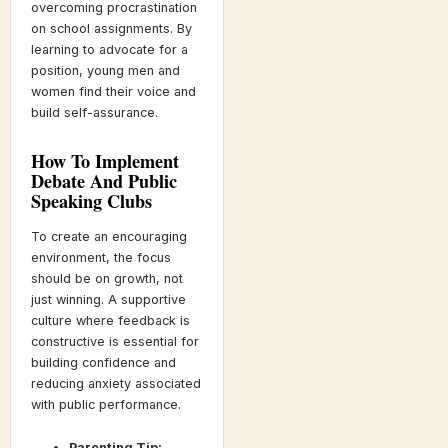
overcoming procrastination
on school assignments. By
learning to advocate for a
position, young men and
women find their voice and
build self-assurance.
How To Implement
Debate And Public
Speaking Clubs
To create an encouraging
environment, the focus
should be on growth, not
just winning. A supportive
culture where feedback is
constructive is essential for
building confidence and
reducing anxiety associated
with public performance.
Parenting Tip: