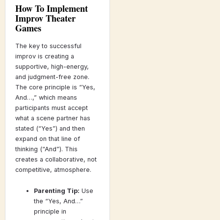
How To Implement
Improv Theater
Games
The key to successful
improv is creating a
supportive, high-energy,
and judgment-free zone.
The core principle is “Yes,
And…,” which means
participants must accept
what a scene partner has
stated (“Yes”) and then
expand on that line of
thinking (“And”). This
creates a collaborative, not
competitive, atmosphere.
Parenting Tip:
Use
the “Yes, And…”
principle in