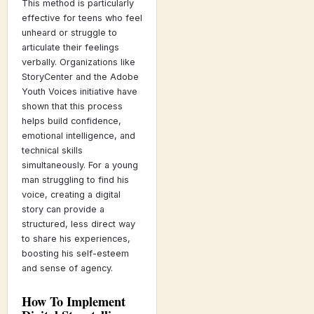
This method is particularly
effective for teens who feel
unheard or struggle to
articulate their feelings
verbally. Organizations like
StoryCenter and the Adobe
Youth Voices initiative have
shown that this process
helps build confidence,
emotional intelligence, and
technical skills
simultaneously. For a young
man struggling to find his
voice, creating a digital
story can provide a
structured, less direct way
to share his experiences,
boosting his self-esteem
and sense of agency.
How To Implement