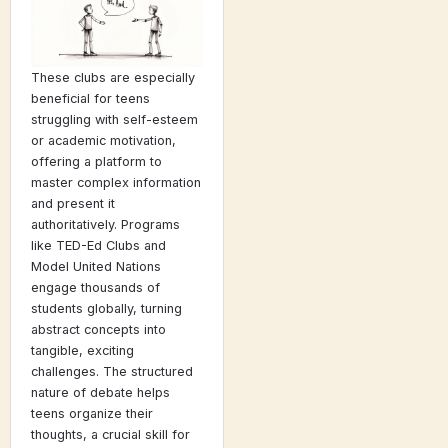
These clubs are especially
beneficial for teens
struggling with self-esteem
or academic motivation,
offering a platform to
master complex information
and present it
authoritatively. Programs
like TED-Ed Clubs and
Model United Nations
engage thousands of
students globally, turning
abstract concepts into
tangible, exciting
challenges. The structured
nature of debate helps
teens organize their
thoughts, a crucial skill for