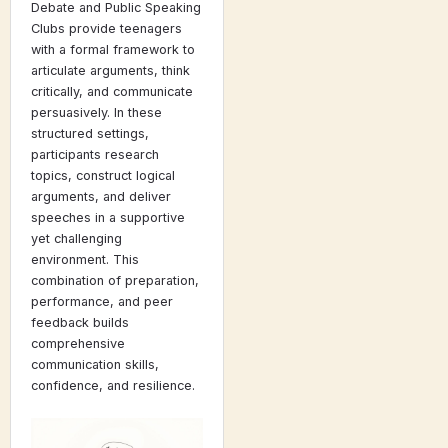
Debate and Public Speaking
Clubs provide teenagers
with a formal framework to
articulate arguments, think
critically, and communicate
persuasively. In these
structured settings,
participants research
topics, construct logical
arguments, and deliver
speeches in a supportive
yet challenging
environment. This
combination of preparation,
performance, and peer
feedback builds
comprehensive
communication skills,
confidence, and resilience.