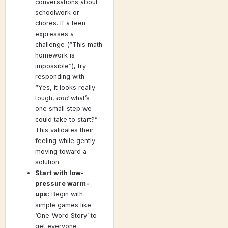
conversations about
schoolwork or
chores. If a teen
expresses a
challenge (“This math
homework is
impossible”), try
responding with
“Yes, it looks really
tough,
and
what’s
one small step we
could take to start?”
This validates their
feeling while gently
moving toward a
solution.
Start with low-
pressure warm-
ups:
Begin with
simple games like
‘One-Word Story’ to
get everyone