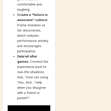
comfortable and
laughing.
Create a “failure is
awesome” culture:
Frame mistakes as
fun discoveries,
which reduces
performance anxiety
and encourages
participation.
Debrief after
games:
Connect the
experience back to
real-life situations.
Ask, “How can using
‘Yes, And…’ help
when you disagree
with a friend or
parent?”