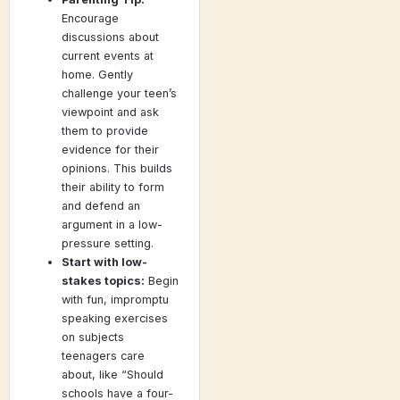
Encourage
discussions about
current events at
home. Gently
challenge your teen’s
viewpoint and ask
them to provide
evidence for their
opinions. This builds
their ability to form
and defend an
argument in a low-
pressure setting.
Start with low-
stakes topics:
Begin
with fun, impromptu
speaking exercises
on subjects
teenagers care
about, like “Should
schools have a four-