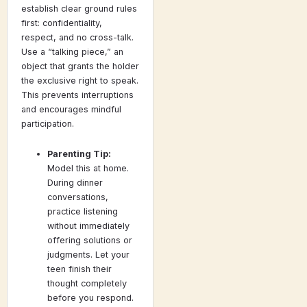
establish clear ground rules
first: confidentiality,
respect, and no cross-talk.
Use a “talking piece,” an
object that grants the holder
the exclusive right to speak.
This prevents interruptions
and encourages mindful
participation.
Parenting Tip:
Model this at home.
During dinner
conversations,
practice listening
without immediately
offering solutions or
judgments. Let your
teen finish their
thought completely
before you respond.