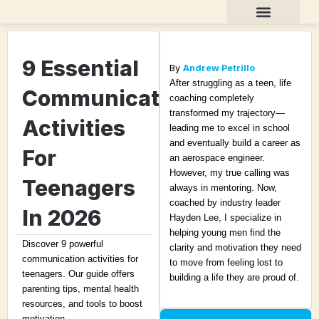
Skip
to
content
Teen Life Coaching
About Andrew
9 Essential
By
Andrew Petrillo
After struggling as a teen, life
Communication
coaching completely
transformed my trajectory—
Activities
leading me to excel in school
and eventually build a career as
For
an aerospace engineer.
However, my true calling was
Teenagers
always in mentoring. Now,
coached by industry leader
In 2026
Hayden Lee, I specialize in
helping young men find the
Discover 9 powerful
clarity and motivation they need
communication activities for
to move from feeling lost to
teenagers. Our guide offers
building a life they are proud of.
parenting tips, mental health
resources, and tools to boost
motivation.