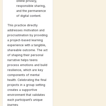
online privacy,
responsible sharing,
and the permanence
of digital content.
This practice directly
addresses motivation and
procrastination by providing
a project-based learning
experience with a tangible,
shareable outcome. The act
of shaping their personal
narrative helps teens
process emotions and build
resilience, which are key
components of mental
health. Celebrating the final
projects in a group setting
creates a supportive
environment that validates
each participant’s unique
journey.