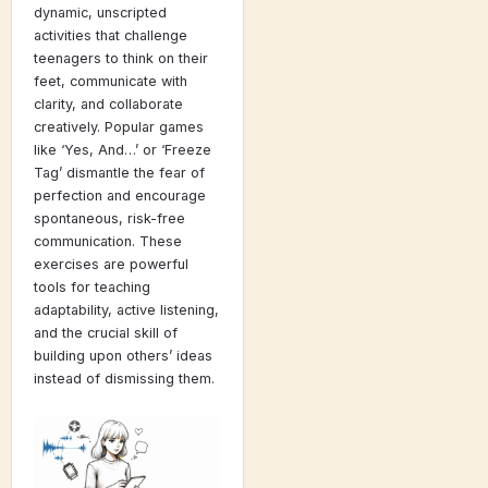
dynamic, unscripted
activities that challenge
teenagers to think on their
feet, communicate with
clarity, and collaborate
creatively. Popular games
like ‘Yes, And…’ or ‘Freeze
Tag’ dismantle the fear of
perfection and encourage
spontaneous, risk-free
communication. These
exercises are powerful
tools for teaching
adaptability, active listening,
and the crucial skill of
building upon others’ ideas
instead of dismissing them.