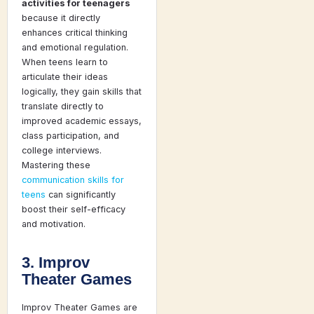
activities for teenagers
because it directly
enhances critical thinking
and emotional regulation.
When teens learn to
articulate their ideas
logically, they gain skills that
translate directly to
improved academic essays,
class participation, and
college interviews.
Mastering these
communication skills for
teens
can significantly
boost their self-efficacy
and motivation.
3. Improv
Theater Games
Improv Theater Games are