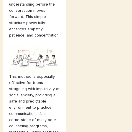
understanding before the
conversation moves
forward. This simple
structure powerfully
enhances empathy,
patience, and concentration.
This method is especially
effective for teens
struggling with impulsivity or
social anxiety, providing a
safe and predictable
environment to practice
communication. It’s a
cornerstone of many peer
counseling programs,