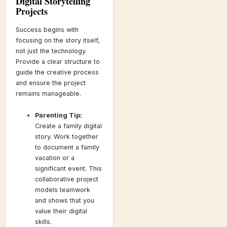
Digital Storytelling
Projects
Success begins with
focusing on the story itself,
not just the technology.
Provide a clear structure to
guide the creative process
and ensure the project
remains manageable.
Parenting Tip:
Create a family digital
story. Work together
to document a family
vacation or a
significant event. This
collaborative project
models teamwork
and shows that you
value their digital
skills.