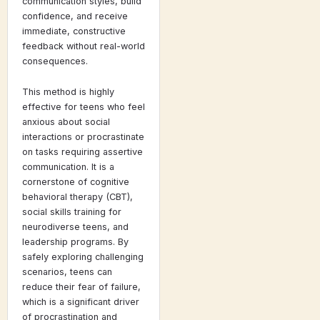
communication styles, build
confidence, and receive
immediate, constructive
feedback without real-world
consequences.
This method is highly
effective for teens who feel
anxious about social
interactions or procrastinate
on tasks requiring assertive
communication. It is a
cornerstone of cognitive
behavioral therapy (CBT),
social skills training for
neurodiverse teens, and
leadership programs. By
safely exploring challenging
scenarios, teens can
reduce their fear of failure,
which is a significant driver
of procrastination and