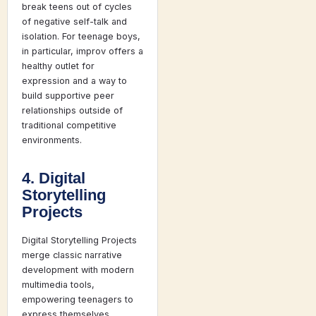
break teens out of cycles
of negative self-talk and
isolation. For teenage boys,
in particular, improv offers a
healthy outlet for
expression and a way to
build supportive peer
relationships outside of
traditional competitive
environments.
4. Digital
Storytelling
Projects
Digital Storytelling Projects
merge classic narrative
development with modern
multimedia tools,
empowering teenagers to
express themselves