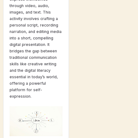
through video, audio,
images, and text. This
activity involves crafting a
personal script, recording
narration, and editing media
into a short, compelling
digital presentation. It
bridges the gap between
traditional communication
skills like creative writing
and the digital literacy
essential in today’s world,
offering a powerful
platform for self-
expression.