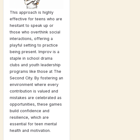
This approach is highly
effective for teens who are
hesitant to speak up or
those who overthink social
interactions, offering a
playful setting to practice
being present. Improv is a
staple in school drama
clubs and youth leadership
programs like those at The
Second City. By fostering an
environment where every
contribution is valued and
mistakes are celebrated as
opportunities, these games
build confidence and
resilience, which are
essential for teen mental
health and motivation.