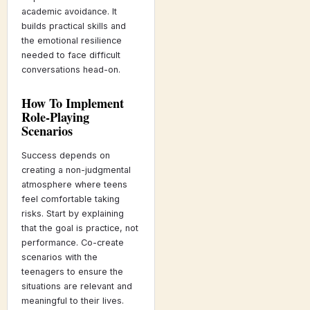
academic avoidance. It
builds practical skills and
the emotional resilience
needed to face difficult
conversations head-on.
How To Implement
Role-Playing
Scenarios
Success depends on
creating a non-judgmental
atmosphere where teens
feel comfortable taking
risks. Start by explaining
that the goal is practice, not
performance. Co-create
scenarios with the
teenagers to ensure the
situations are relevant and
meaningful to their lives.