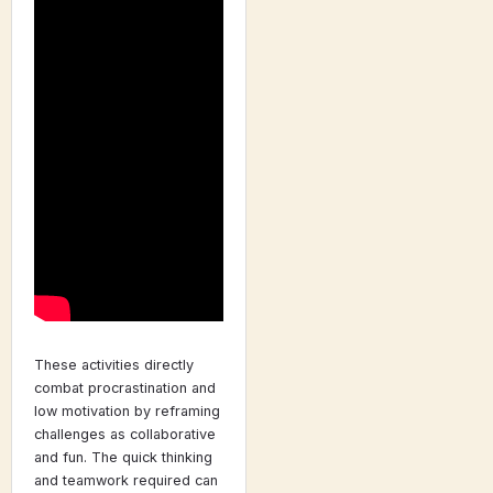
These activities directly
combat procrastination and
low motivation by reframing
challenges as collaborative
and fun. The quick thinking
and teamwork required can