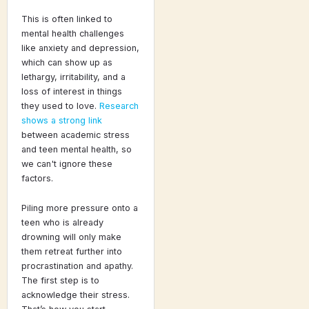
This is often linked to
mental health challenges
like anxiety and depression,
which can show up as
lethargy, irritability, and a
loss of interest in things
they used to love.
Research
shows a strong link
between academic stress
and teen mental health, so
we can't ignore these
factors.
Piling more pressure onto a
teen who is already
drowning will only make
them retreat further into
procrastination and apathy.
The first step is to
acknowledge their stress.