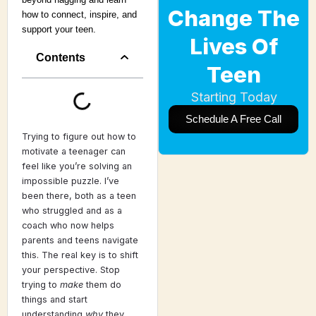
Change The
how to connect, inspire, and
support your teen.
Lives Of
Contents
Teen
Starting Today
Schedule A Free Call
Trying to figure out how to
motivate a teenager can
feel like you’re solving an
impossible puzzle. I’ve
been there, both as a teen
who struggled and as a
coach who now helps
parents and teens navigate
this. The real key is to shift
your perspective. Stop
trying to
make
them do
things and start
understanding
why
they