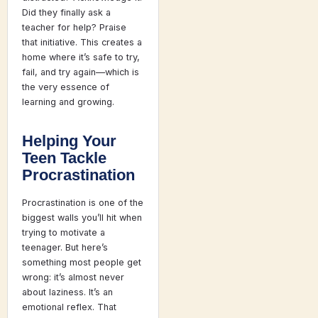
Did they finally ask a
teacher for help? Praise
that initiative. This creates a
home where it’s safe to try,
fail, and try again—which is
the very essence of
learning and growing.
Helping Your
Teen Tackle
Procrastination
Procrastination is one of the
biggest walls you’ll hit when
trying to motivate a
teenager. But here’s
something most people get
wrong: it’s almost never
about laziness. It’s an
emotional reflex. That