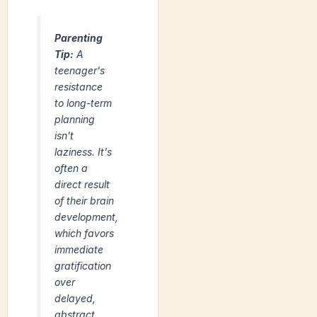
Parenting
Tip:
A
teenager's
resistance
to long-term
planning
isn't
laziness. It's
often a
direct result
of their brain
development,
which favors
immediate
gratification
over
delayed,
abstract