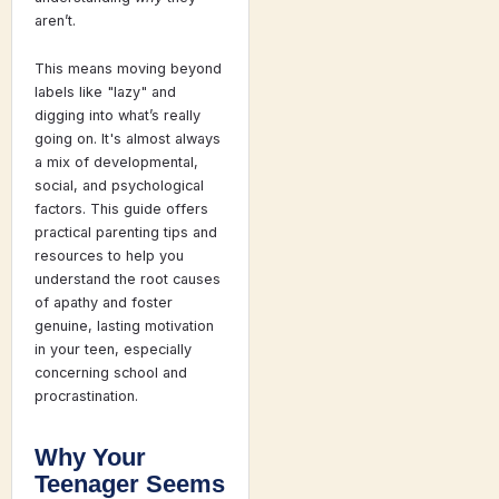
aren’t.
This means moving beyond
labels like "lazy" and
digging into what’s really
going on. It's almost always
a mix of developmental,
social, and psychological
factors. This guide offers
practical parenting tips and
resources to help you
understand the root causes
of apathy and foster
genuine, lasting motivation
in your teen, especially
concerning school and
procrastination.
Why Your
Teenager Seems