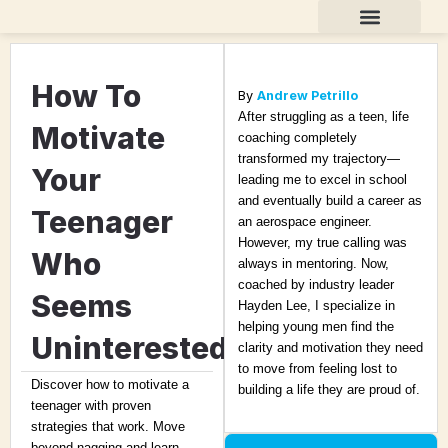
Skip
to
content
Teen Life Coaching
About Andrew
How To
By
Andrew Petrillo
After struggling as a teen, life
Motivate
coaching completely
transformed my trajectory—
Your
leading me to excel in school
and eventually build a career as
Teenager
an aerospace engineer.
However, my true calling was
Who
always in mentoring. Now,
coached by industry leader
Seems
Hayden Lee, I specialize in
helping young men find the
Uninterested
clarity and motivation they need
to move from feeling lost to
Discover how to motivate a
building a life they are proud of.
teenager with proven
strategies that work. Move
beyond nagging and learn