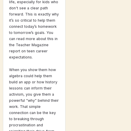
life, especially for kids who
don't see a clear path
forward. This is exactly why
it’s so critical to help them
connect today’s homework
to tomorrow’s goals. You
can read more about this in
the Teacher Magazine
report on teen career
expectations.
When you show them how
algebra could help them
build an app or how history
lessons can inform their
activism, you give them a
powerful "why" behind their
work. That simple
connection can be the key
to breaking through
procrastination and