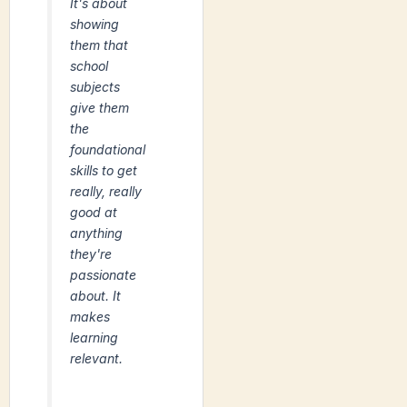
It's about
showing
them that
school
subjects
give them
the
foundational
skills to get
really, really
good at
anything
they're
passionate
about. It
makes
learning
relevant.