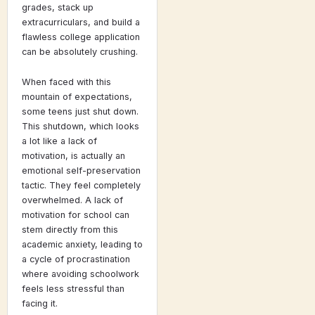
grades, stack up
extracurriculars, and build a
flawless college application
can be absolutely crushing.
When faced with this
mountain of expectations,
some teens just shut down.
This shutdown, which looks
a lot like a lack of
motivation, is actually an
emotional self-preservation
tactic. They feel completely
overwhelmed. A lack of
motivation for school can
stem directly from this
academic anxiety, leading to
a cycle of procrastination
where avoiding schoolwork
feels less stressful than
facing it.