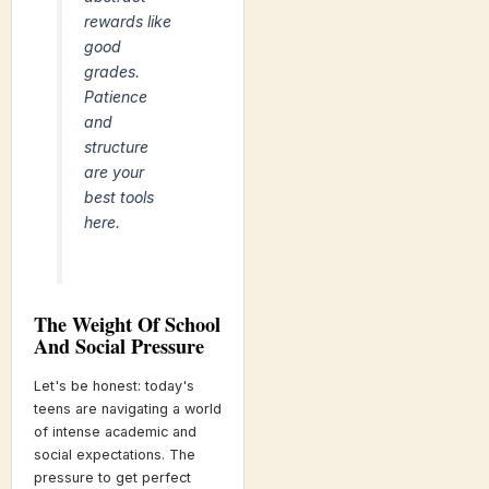
rewards like
good
grades.
Patience
and
structure
are your
best tools
here.
The Weight Of School
And Social Pressure
Let's be honest: today's
teens are navigating a world
of intense academic and
social expectations. The
pressure to get perfect