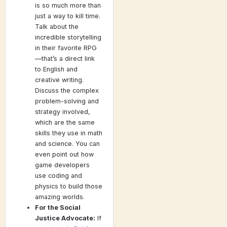
is so much more than
just a way to kill time.
Talk about the
incredible storytelling
in their favorite RPG
—that’s a direct link
to English and
creative writing.
Discuss the complex
problem-solving and
strategy involved,
which are the same
skills they use in math
and science. You can
even point out how
game developers
use coding and
physics to build those
amazing worlds.
For the Social
Justice Advocate:
If