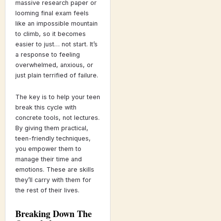
massive research paper or
looming final exam feels
like an impossible mountain
to climb, so it becomes
easier to just… not start. It’s
a response to feeling
overwhelmed, anxious, or
just plain terrified of failure.
The key is to help your teen
break this cycle with
concrete tools, not lectures.
By giving them practical,
teen-friendly techniques,
you empower them to
manage their time and
emotions. These are skills
they’ll carry with them for
the rest of their lives.
Breaking Down The