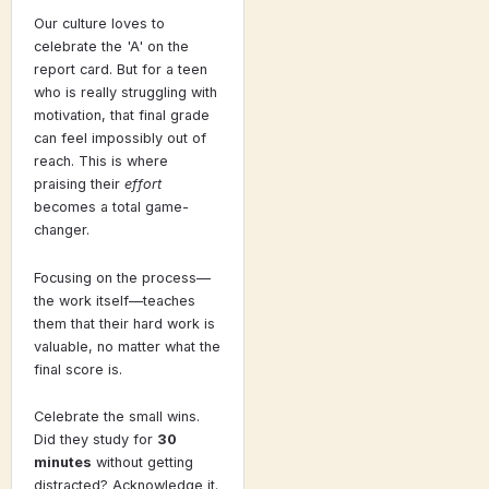
Our culture loves to
celebrate the 'A' on the
report card. But for a teen
who is really struggling with
motivation, that final grade
can feel impossibly out of
reach. This is where
praising their
effort
becomes a total game-
changer.
Focusing on the process—
the work itself—teaches
them that their hard work is
valuable, no matter what the
final score is.
Celebrate the small wins.
Did they study for
30
minutes
without getting
distracted? Acknowledge it.