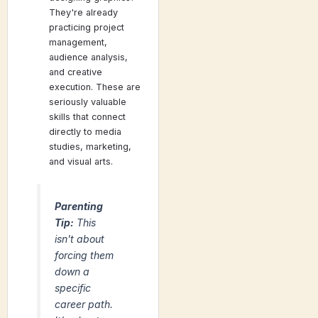
They're already
practicing project
management,
audience analysis,
and creative
execution. These are
seriously valuable
skills that connect
directly to media
studies, marketing,
and visual arts.
Parenting
Tip:
This
isn't about
forcing them
down a
specific
career path.