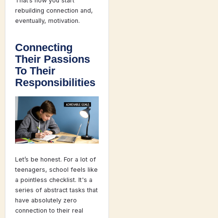
That’s how you start
rebuilding connection and,
eventually, motivation.
Connecting
Their Passions
To Their
Responsibilities
Let’s be honest. For a lot of
teenagers, school feels like
a pointless checklist. It's a
series of abstract tasks that
have absolutely zero
connection to their real