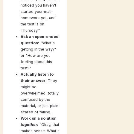
noticed you haven't
started your math
homework yet, and
the test is on
Thursday."
Ask an open-ended
question:
"What's
getting in the way?"
or "How are you
feeling about this
test?"
Actually listen to
their answer:
They
might be
overwhelmed, totally
confused by the
material, or just plain
scared of failing.
Work on a solution
together
:
"Okay, that
makes sense. What's