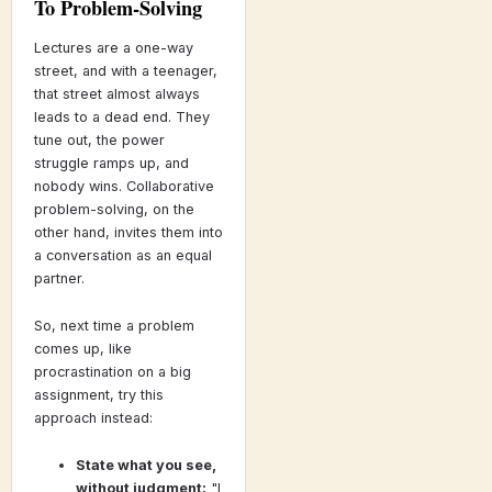
To Problem-Solving
Lectures are a one-way
street, and with a teenager,
that street almost always
leads to a dead end. They
tune out, the power
struggle ramps up, and
nobody wins. Collaborative
problem-solving, on the
other hand, invites them into
a conversation as an equal
partner.
So, next time a problem
comes up, like
procrastination on a big
assignment, try this
approach instead:
State what you see,
without judgment:
"I