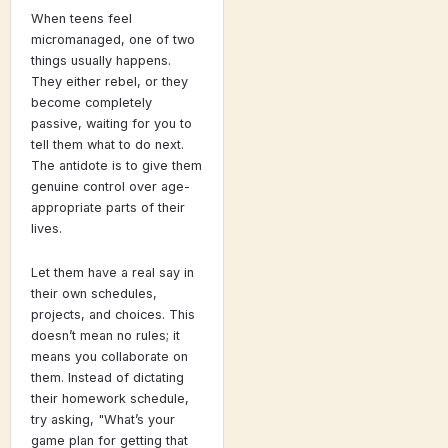
When teens feel
micromanaged, one of two
things usually happens.
They either rebel, or they
become completely
passive, waiting for you to
tell them what to do next.
The antidote is to give them
genuine control over age-
appropriate parts of their
lives.
Let them have a real say in
their own schedules,
projects, and choices. This
doesn’t mean no rules; it
means you collaborate on
them. Instead of dictating
their homework schedule,
try asking, "What’s your
game plan for getting that