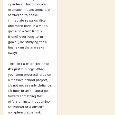
cylinders. This biological
mismatch means teens are
hardwired to chase
immediate rewards (like
one more level in a video
game or a text from a
friend) over long-term
goals (like studying for a
final exam that’s weeks
away).
This isn't a character flaw;
it's just biology
. When
your teen procrastinates on
a massive school project,
it’s not necessarily defiance.
It’s their brain's natural pull
toward something that
offers an instant dopamine
hit instead of a difficult,
non-pleasurable task.