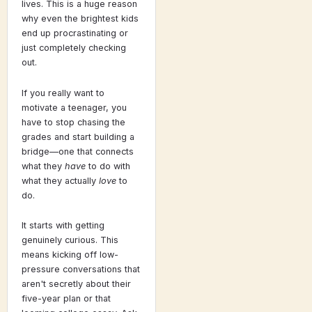
lives. This is a huge reason
why even the brightest kids
end up procrastinating or
just completely checking
out.
If you really want to
motivate a teenager, you
have to stop chasing the
grades and start building a
bridge—one that connects
what they
have
to do with
what they actually
love
to
do.
It starts with getting
genuinely curious. This
means kicking off low-
pressure conversations that
aren't secretly about their
five-year plan or that