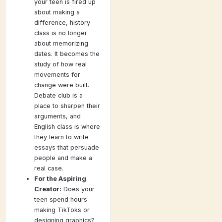
your teen is fired up
about making a
difference, history
class is no longer
about memorizing
dates. It becomes the
study of how real
movements for
change were built.
Debate club is a
place to sharpen their
arguments, and
English class is where
they learn to write
essays that persuade
people and make a
real case.
For the Aspiring
Creator:
Does your
teen spend hours
making TikToks or
designing graphics?