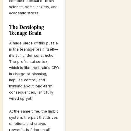
complex cocktail of brain
science, social anxiety, and
academic stress.
The Developing
Teenage Brain
A huge piece of this puzzle
is the teenage brain itself—
it's still under construction.
The prefrontal cortex,
which is like the brain's CEO
in charge of planning,
impulse control, and
thinking about long-term
consequences, isn't fully
wired up yet.
At the same time, the limbic
system, the part that drives
emotions and craves
rewards, is firing on all