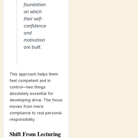
foundation
on which
their self-
confidence
and
motivation
are built.
This approach helps them
feel competent and in
control—two things
absolutely essential for
developing drive. The focus
moves from mere
compliance to real personal
responsibility.
Shift From Lecturing