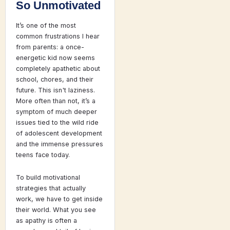
So Unmotivated
It’s one of the most
common frustrations I hear
from parents: a once-
energetic kid now seems
completely apathetic about
school, chores, and their
future. This isn't laziness.
More often than not, it’s a
symptom of much deeper
issues tied to the wild ride
of adolescent development
and the immense pressures
teens face today.
To build motivational
strategies that actually
work, we have to get inside
their world. What you see
as apathy is often a