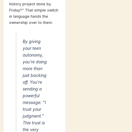
history project done by
Friday?" That simple switch
in language hands the
ownership over to them.
By giving
your teen
autonomy,
you're doing
more than
just backing
off. You're
sending a
powerful
message: "I
trust your
judgment."
This trust is
the very