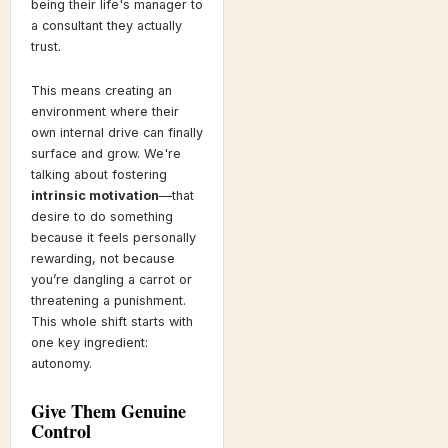
being their life's manager to
a consultant they actually
trust.
This means creating an
environment where their
own internal drive can finally
surface and grow. We're
talking about fostering
intrinsic motivation
—that
desire to do something
because it feels personally
rewarding, not because
you’re dangling a carrot or
threatening a punishment.
This whole shift starts with
one key ingredient:
autonomy.
Give Them Genuine
Control