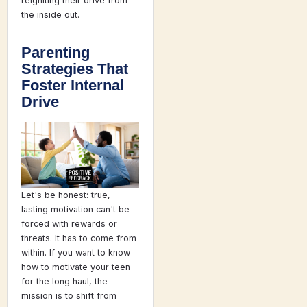
reigniting their drive from
the inside out.
Parenting
Strategies That
Foster Internal
Drive
Let's be honest: true,
lasting motivation can't be
forced with rewards or
threats. It has to come from
within. If you want to know
how to motivate your teen
for the long haul, the
mission is to shift from