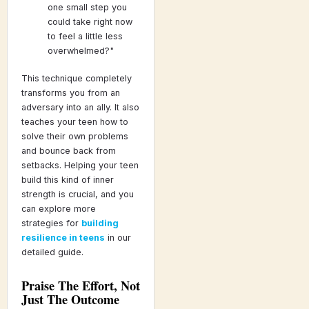
one small step you
could take right now
to feel a little less
overwhelmed?"
This technique completely
transforms you from an
adversary into an ally. It also
teaches your teen how to
solve their own problems
and bounce back from
setbacks. Helping your teen
build this kind of inner
strength is crucial, and you
can explore more
strategies for
building
resilience in teens
in our
detailed guide.
Praise The Effort, Not
Just The Outcome