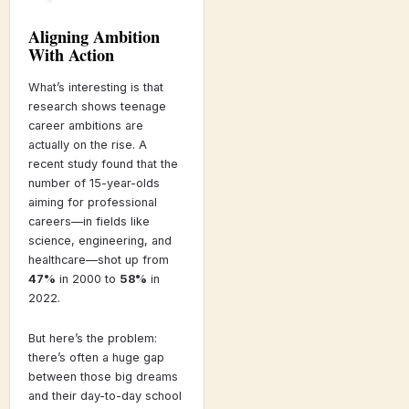
Aligning Ambition
With Action
What’s interesting is that
research shows teenage
career ambitions are
actually on the rise. A
recent study found that the
number of 15-year-olds
aiming for professional
careers—in fields like
science, engineering, and
healthcare—shot up from
47%
in 2000 to
58%
in
2022.
But here’s the problem:
there’s often a huge gap
between those big dreams
and their day-to-day school