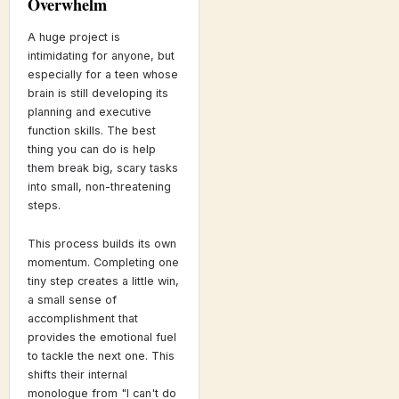
Overwhelm
A huge project is
intimidating for anyone, but
especially for a teen whose
brain is still developing its
planning and executive
function skills. The best
thing you can do is help
them break big, scary tasks
into small, non-threatening
steps.
This process builds its own
momentum. Completing one
tiny step creates a little win,
a small sense of
accomplishment that
provides the emotional fuel
to tackle the next one. This
shifts their internal
monologue from "I can't do