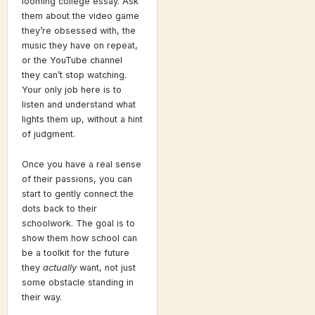
looming college essay. Ask
them about the video game
they’re obsessed with, the
music they have on repeat,
or the YouTube channel
they can’t stop watching.
Your only job here is to
listen and understand what
lights them up, without a hint
of judgment.
Once you have a real sense
of their passions, you can
start to gently connect the
dots back to their
schoolwork. The goal is to
show them how school can
be a toolkit for the future
they
actually
want, not just
some obstacle standing in
their way.