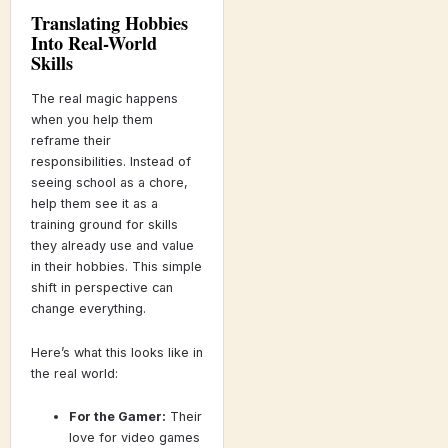
Translating Hobbies
Into Real-World
Skills
The real magic happens
when you help them
reframe their
responsibilities. Instead of
seeing school as a chore,
help them see it as a
training ground for skills
they already use and value
in their hobbies. This simple
shift in perspective can
change everything.
Here’s what this looks like in
the real world:
For the Gamer:
Their
love for video games